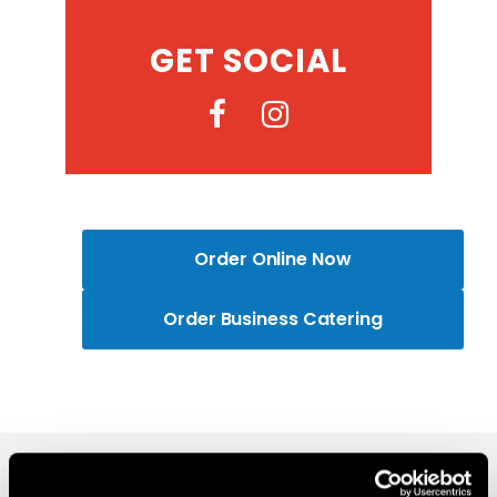
GET SOCIAL
Order Online Now
Order Business Catering