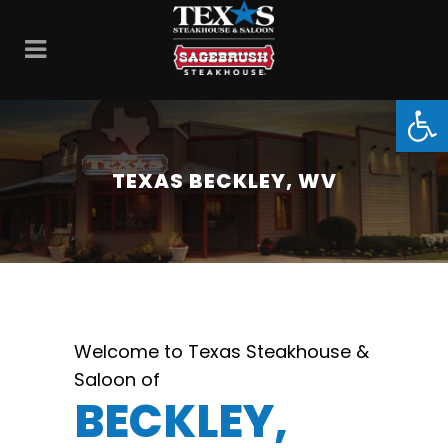
Open
TEXAS BECKLEY, WV
Welcome to Texas Steakhouse &
Saloon of
BECKLEY,