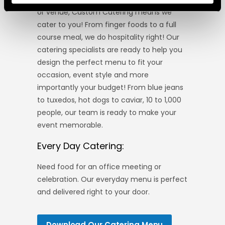
or venue, Custom Catering means we
cater to you! From finger foods to a full
course meal, we do hospitality right! Our
catering specialists are ready to help you
design the perfect menu to fit your
occasion, event style and more
importantly your budget! From blue jeans
to tuxedos, hot dogs to caviar, 10 to 1,000
people, our team is ready to make your
event memorable.
Every Day Catering:
Need food for an office meeting or
celebration. Our everyday menu is perfect
and delivered right to your door.
Download Our Catering Menu