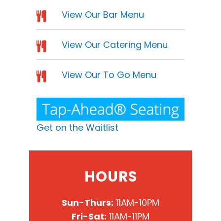
View Our Bar Menu
View Our Catering Menu
View Our To Go Menu
Get on the Waitlist
HOURS
Sun-Thurs:
11AM-10PM
Fri-Sat:
11AM-11PM