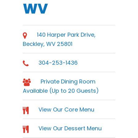
WV
140 Harper Park Drive,
Beckley, WV 25801
304-253-1436
Private Dining Room
Available (Up to 20 Guests)
View Our Core Menu
View Our Dessert Menu