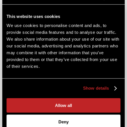
CUSTOM
CATERING
This website uses cookies
We use cookies to personalise content and ads, to
provide social media features and to analyse our traffic.
We also share information about your use of our site with
Service Styles:
our social media, advertising and analytics partners who
may combine it with other information that you’ve
Boxed Lunches, Buffets, Plated Dinners,
provided to them or that they’ve collected from your use
Stationed Hors D’Oeuvres, Drop and Go
of their services.
Delivery, Full Service or anything else you
desire
Special Event Catering:
Show details
Weddings, Holiday Gatherings, Family
Reunions, Corporate Functions, Award
Allow all
Ceremonies, Milestone Celebrations,
Business Meetings and everything in
Deny
between! Any budget or menu, any time