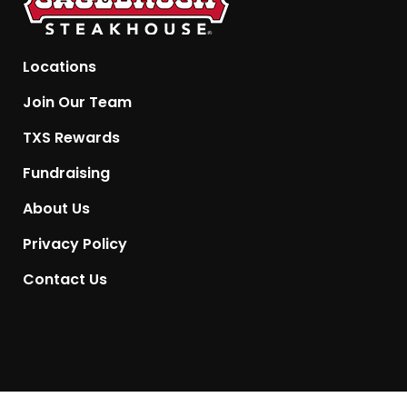
Locations
Join Our Team
TXS Rewards
Fundraising
About Us
Privacy Policy
Contact Us