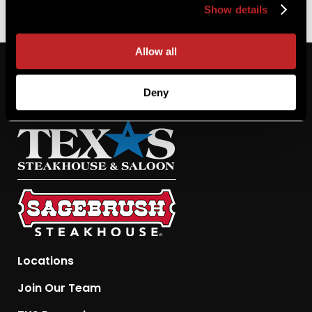
Show details
Allow all
Deny
Locations
Join Our Team