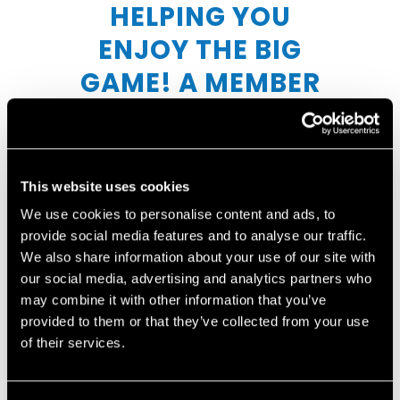
HELPING YOU
ENJOY THE BIG
GAME! A MEMBER
OF OUR TEAM WILL
REACH OUT
SHORTLY TO
This website uses cookies
CONFIRM YOUR
We use cookies to personalise content and ads, to
provide social media features and to analyse our traffic.
ORDER AND TO
We also share information about your use of our site with
COLLECT PAYMENT.
our social media, advertising and analytics partners who
may combine it with other information that you’ve
provided to them or that they’ve collected from your use
of their services.