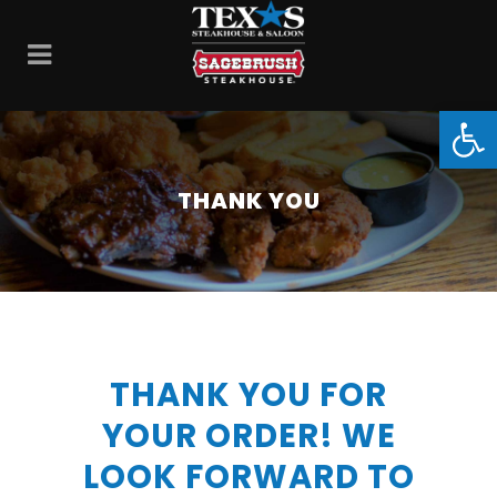
Open
THANK YOU
THANK YOU FOR
YOUR ORDER! WE
LOOK FORWARD TO